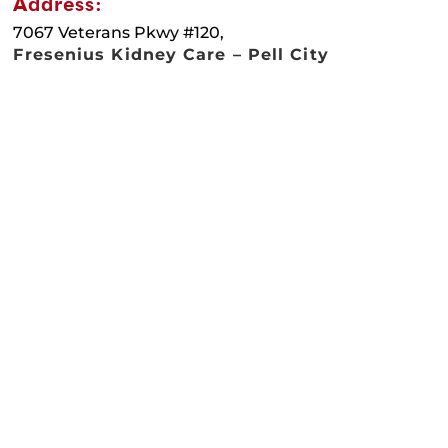
Address:
7067 Veterans Pkwy #120,
Fresenius Kidney Care – Pell City