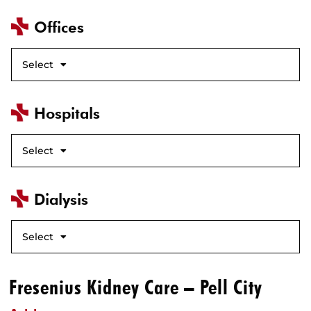
Offices
Select
Hospitals
Select
Dialysis
Select
Fresenius Kidney Care – Pell City