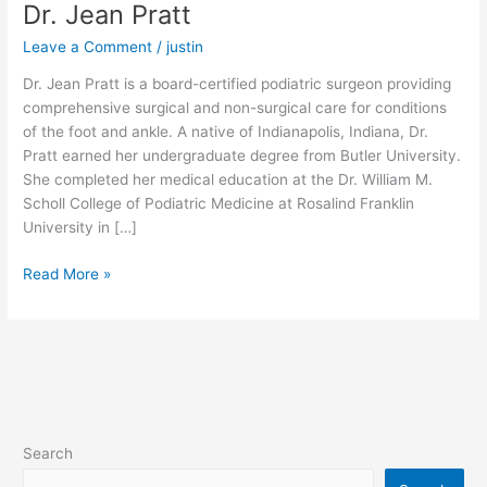
Dr. Jean Pratt
Leave a Comment
/
justin
Dr. Jean Pratt is a board-certified podiatric surgeon providing
comprehensive surgical and non-surgical care for conditions
of the foot and ankle. A native of Indianapolis, Indiana, Dr.
Pratt earned her undergraduate degree from Butler University.
She completed her medical education at the Dr. William M.
Scholl College of Podiatric Medicine at Rosalind Franklin
University in […]
Read More »
Search