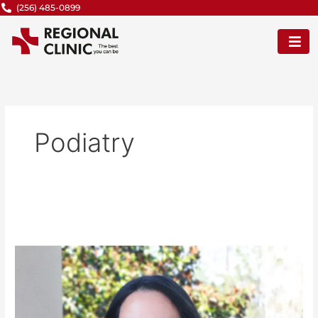
Skip
(256) 485-0899
to
content
Podiatry
Dr.
Jean
Pratt