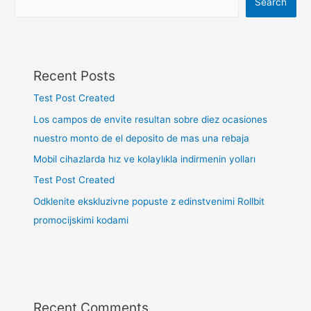
Search
Recent Posts
Test Post Created
Los campos de envite resultan sobre diez ocasiones
nuestro monto de el deposito de mas una rebaja
Mobil cihazlarda hız ve kolaylıkla indirmenin yolları
Test Post Created
Odklenite ekskluzivne popuste z edinstvenimi Rollbit
promocijskimi kodami
Recent Comments