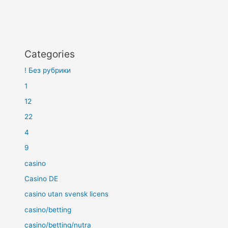
Categories
! Без рубрики
1
12
22
4
9
casino
Casino DE
casino utan svensk licens
casino/betting
casino/betting/nutra