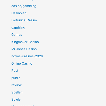
casino/gambling
Casinolab
Fortunica Casino
gambling
Games
Kingmaker Casino
Mr Jones Casino
novos-casinos-2026
Online Casino
Post
public
review
Spellen
Spiele