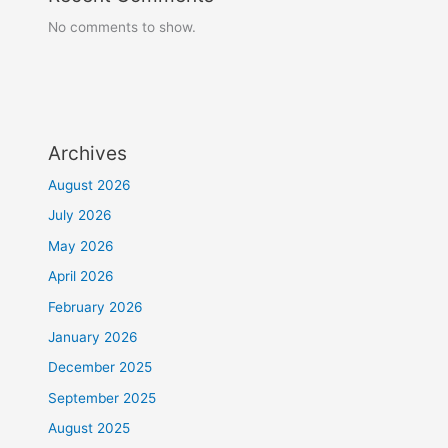
No comments to show.
Archives
August 2026
July 2026
May 2026
April 2026
February 2026
January 2026
December 2025
September 2025
August 2025