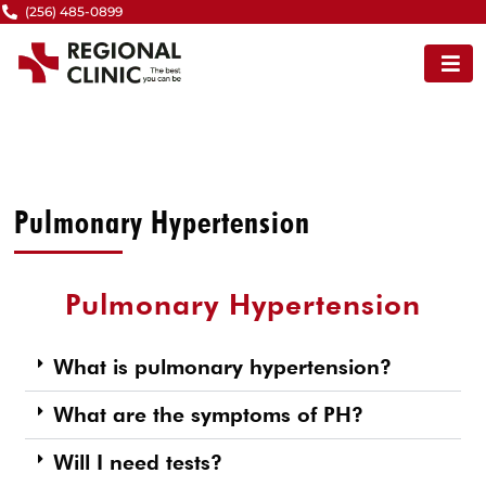
Skip
(256) 485-0899
to
content
Pulmonary Hypertension
Pulmonary Hypertension
What is pulmonary hypertension?
What are the symptoms of PH?
Will I need tests?