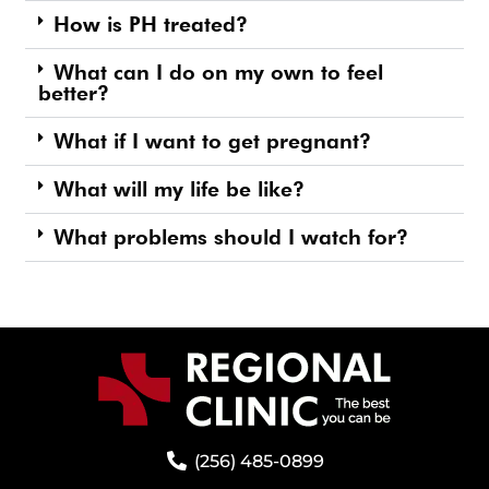
How is PH treated?
What can I do on my own to feel
better?
What if I want to get pregnant?
What will my life be like?
What problems should I watch for?
(256) 485-0899