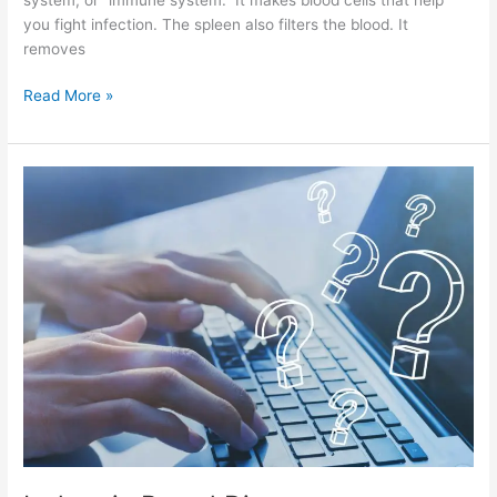
you fight infection. The spleen also filters the blood. It
removes
Read More »
Ischemic
Bowel
Disease