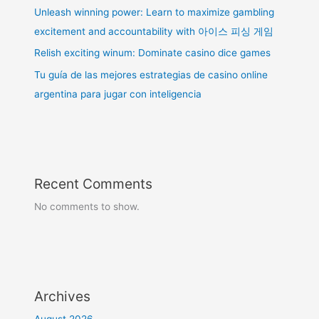
Unleash winning power: Learn to maximize gambling
excitement and accountability with 아이스 피싱 게임
Relish exciting winum: Dominate casino dice games
Tu guía de las mejores estrategias de casino online
argentina para jugar con inteligencia
Recent Comments
No comments to show.
Archives
August 2026