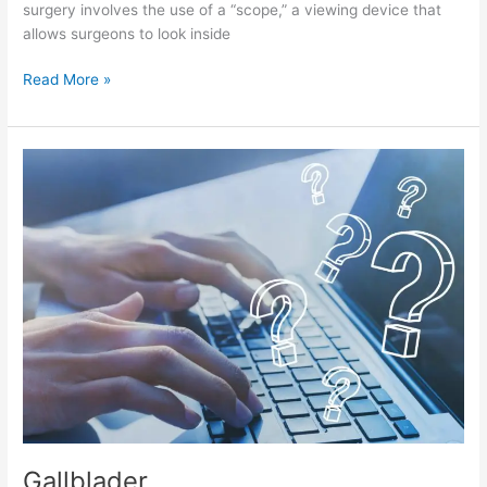
surgery involves the use of a “scope,” a viewing device that
allows surgeons to look inside
Read More »
Gallblader
Gallblader