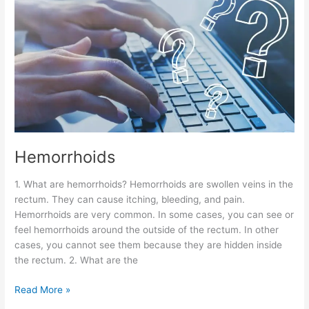
Hemorrhoids
1. What are hemorrhoids? Hemorrhoids are swollen veins in the
rectum. They can cause itching, bleeding, and pain.
Hemorrhoids are very common. In some cases, you can see or
feel hemorrhoids around the outside of the rectum. In other
cases, you cannot see them because they are hidden inside
the rectum. 2. What are the
Read More »