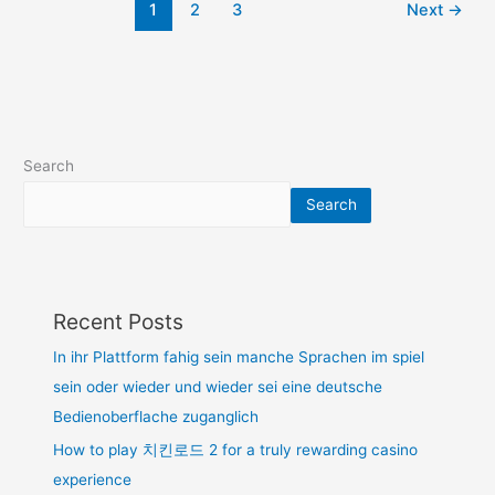
1
2
3
Next
→
Search
Search
Recent Posts
In ihr Plattform fahig sein manche Sprachen im spiel
sein oder wieder und wieder sei eine deutsche
Bedienoberflache zuganglich
How to play 치킨로드 2 for a truly rewarding casino
experience