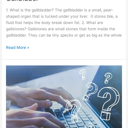
1. What is the gallbladder? The gallbladder is a small, pear-
shaped organ that is tucked under your liver. It stores bile, a
fluid that helps the body break down fat. 2. What are
gallstones? Gallstones are small stones that form inside the
gallbladder. They can be tiny specks or get as big as the whole
Read More »
Pancreatitis