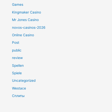
Games
Kingmaker Casino
Mr Jones Casino
novos-casinos-2026
Online Casino
Post
public
review
Spellen
Spiele
Uncategorized
Westace
Сплиты