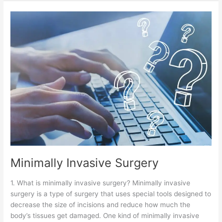
Minimally
Invasive
Surgery
Minimally Invasive Surgery
1. What is minimally invasive surgery? Minimally invasive
surgery is a type of surgery that uses special tools designed to
decrease the size of incisions and reduce how much the
body’s tissues get damaged. One kind of minimally invasive