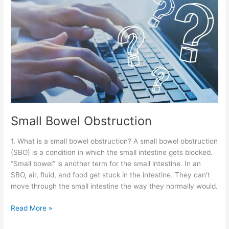
Small Bowel Obstruction
1. What is a small bowel obstruction? A small bowel obstruction
(SBO) is a condition in which the small intestine gets blocked.
“Small bowel” is another term for the small intestine. In an
SBO, air, fluid, and food get stuck in the intestine. They can’t
move through the small intestine the way they normally would.
Read More »