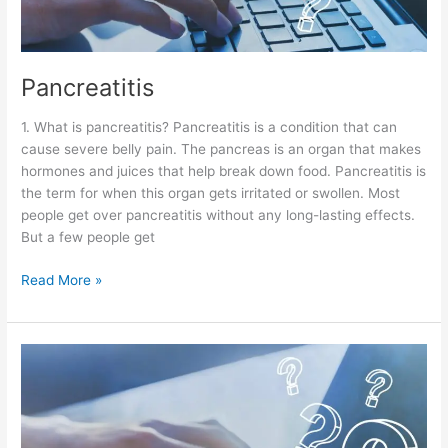
Pancreatitis
1. What is pancreatitis? Pancreatitis is a condition that can
cause severe belly pain. The pancreas is an organ that makes
hormones and juices that help break down food. Pancreatitis is
the term for when this organ gets irritated or swollen. Most
people get over pancreatitis without any long-lasting effects.
But a few people get
Read More »
Peptic
Ulcer