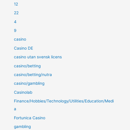
12
22
4
9
casino
Casino DE
casino utan svensk licens
casino/betting
casino/betting/nutra
casino/gambling
Casinolab
Finance/Hobbies/Technology/Utilities/Education/Medi
a
Fortunica Casino
gambling