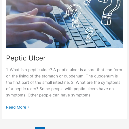
Peptic Ulcer
1. What is a peptic ulcer? A peptic ulcer is a sore that can form
on the lining of the stomach or duodenum. The duodenum is
the first part of the small intestine. 2. What are the symptoms
of a peptic ulcer? Some people with peptic ulcers have no
symptoms. Other people can have symptoms
Read More »