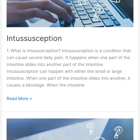
Intussusception
1. What is intussusception? Intussusception is a condition that
can cause severe belly pain. It happens when one part of the
intestine slides into another part of the intestine.
Intussusception can happen with either the small or large
intestine. When one part of the intestine slides into another, it
causes a blockage. When the intestine
Read More »
Small
Bowel
Obstruction