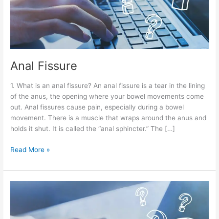
Anal Fissure
1. What is an anal fissure? An anal fissure is a tear in the lining
of the anus, the opening where your bowel movements come
out. Anal fissures cause pain, especially during a bowel
movement. There is a muscle that wraps around the anus and
holds it shut. It is called the “anal sphincter.” The […]
Read More »
Hemorrhoids