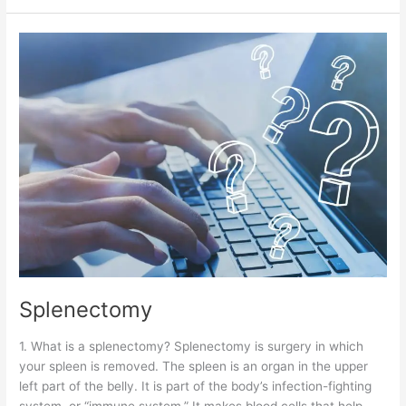
Splenectomy
Splenectomy
1. What is a splenectomy? Splenectomy is surgery in which
your spleen is removed. The spleen is an organ in the upper
left part of the belly. It is part of the body’s infection-fighting
system, or “immune system.” It makes blood cells that help