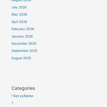
July 2026
May 2026
April 2026
February 2026
January 2026
December 2025
September 2025
August 2025
Categories
! Без рубрики
1