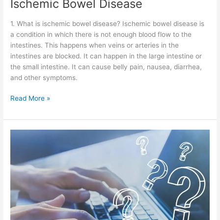
Ischemic Bowel Disease
1. What is ischemic bowel disease? Ischemic bowel disease is
a condition in which there is not enough blood flow to the
intestines. This happens when veins or arteries in the
intestines are blocked. It can happen in the large intestine or
the small intestine. It can cause belly pain, nausea, diarrhea,
and other symptoms.
Read More »
Intussusception