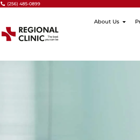
Skip
(256) 485-0899
to
content
About Us
P