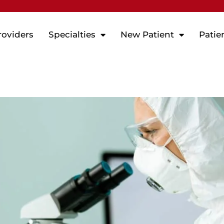
roviders
Specialties
New Patient
Patie