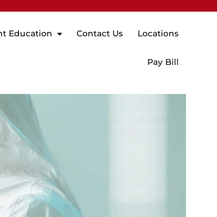
nt Education
Contact Us
Locations
Pay Bill