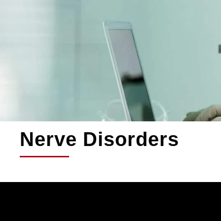
Nerve Disorders