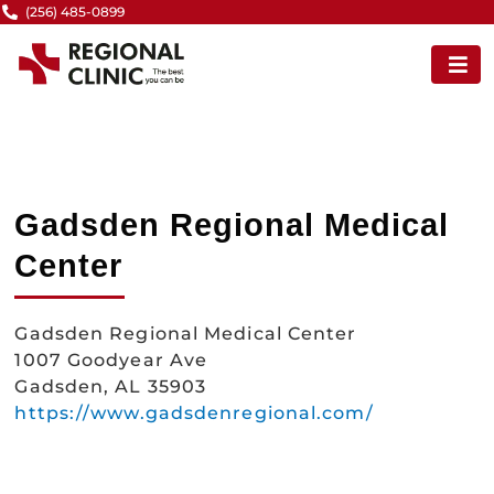
Skip
(256) 485-0899
to
content
Gadsden Regional Medical
Center
Gadsden Regional Medical Center
1007 Goodyear Ave
Gadsden, AL 35903
https://www.gadsdenregional.com/