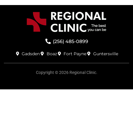
(256) 485-0899
Gadsden
Boaz
Fort Payne
Guntersville
Copyright © 2026 Regional Clinic.