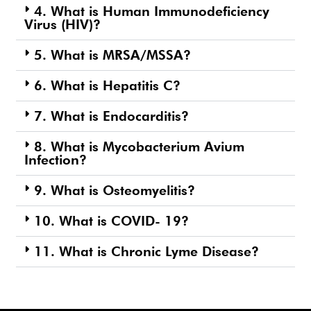
4. What is Human Immunodeficiency
Virus (HIV)?
5. What is MRSA/MSSA?
6. What is Hepatitis C?
7. What is Endocarditis?
8. What is Mycobacterium Avium
Infection?
9. What is Osteomyelitis?
10. What is COVID- 19?
11. What is Chronic Lyme Disease?