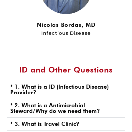
Nicolas Bordas, MD
Infectious Disease
ID and Other Questions
1. What is a ID (Infectious Disease)
Provider?
2. What is a Antimicrobial
Steward/Why do we need them?
3. What is Travel Clinic?