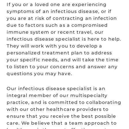
If you or a loved one are experiencing
symptoms of an infectious disease, or if
you are at risk of contracting an infection
due to factors such as a compromised
immune system or recent travel, our
infectious disease specialist is here to help.
They will work with you to develop a
personalized treatment plan to address
your specific needs, and will take the time
to listen to your concerns and answer any
questions you may have.
Our infectious disease specialist is an
integral member of our multispecialty
practice, and is committed to collaborating
with our other healthcare providers to
ensure that you receive the best possible
care. We believe that a team approach to