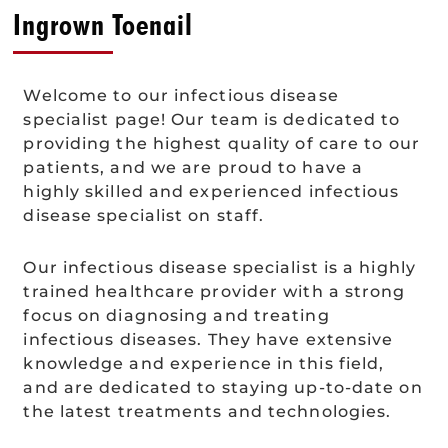
Ingrown Toenail
Welcome to our infectious disease
specialist page! Our team is dedicated to
providing the highest quality of care to our
patients, and we are proud to have a
highly skilled and experienced infectious
disease specialist on staff.
Our infectious disease specialist is a highly
trained healthcare provider with a strong
focus on diagnosing and treating
infectious diseases. They have extensive
knowledge and experience in this field,
and are dedicated to staying up-to-date on
the latest treatments and technologies.