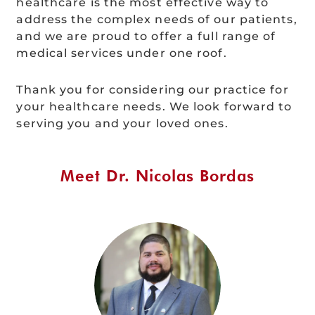
healthcare is the most effective way to
address the complex needs of our patients,
and we are proud to offer a full range of
medical services under one roof.
Thank you for considering our practice for
your healthcare needs. We look forward to
serving you and your loved ones.
Meet Dr. Nicolas Bordas