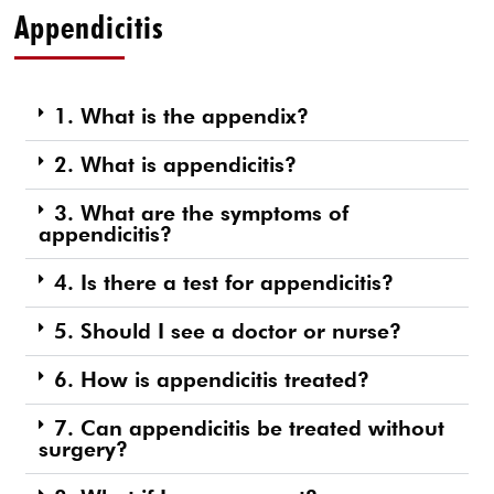
Appendicitis
1. What is the appendix?
2. What is appendicitis?
3. What are the symptoms of
appendicitis?
4. Is there a test for appendicitis?
5. Should I see a doctor or nurse?
6. How is appendicitis treated?
7. Can appendicitis be treated without
surgery?