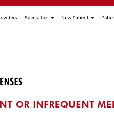
roviders
Specialties
New Patient
Patie
ENSES
NT OR INFREQUENT ME