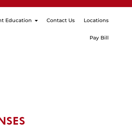
nt Education
Contact Us
Locations
Pay Bill
NSES