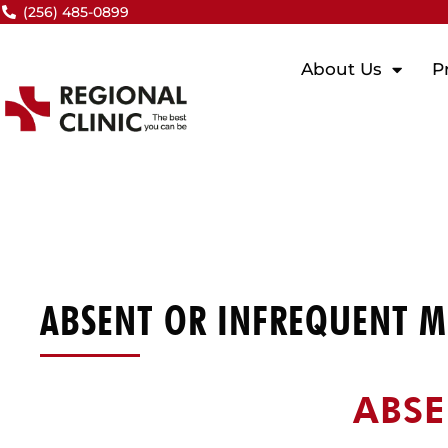
Skip
(256) 485-0899
to
content
About Us
P
ABSENT OR INFREQUENT M
ABSE