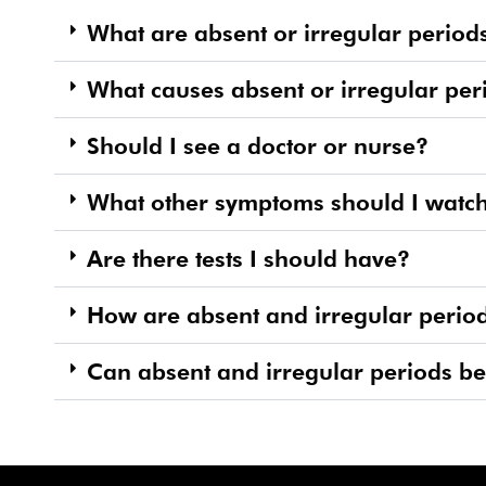
What are absent or irregular period
What causes absent or irregular per
Should I see a doctor or nurse?
What other symptoms should I watch
Are there tests I should have?
How are absent and irregular period
Can absent and irregular periods b