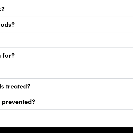
s?
iods?
 for?
s treated?
e prevented?